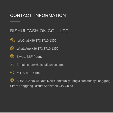
CONTACT INFORMATION
BISHUI FASHION CO.，LTD

WeChat:+86 173 3710 1359

WhatsApp:+86 173 3710 1359

Skype: BSF-Peony

E-mail: peony@bishuifashion.com

M-F: 9 am - 6 pm

ADD: 202 No.48 Dafa New Community Longxi community Longgang
Street Longgang District Shenzhen City China