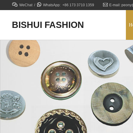



WeChat /
WhatsApp: +86 173 3710 1359
E-mail: peony
BISHUI FASHION
H