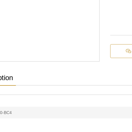

ption
0-BC4