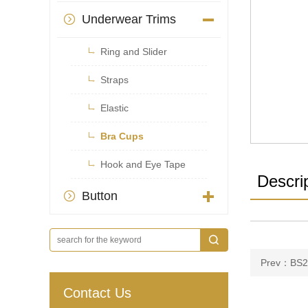
Underwear Trims


Ring and Slider

Straps

Elastic

Bra Cups

Hook and Eye Tape
Descri
Button

Prev：BS2
Contact Us