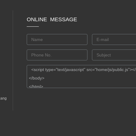
ONLINE MESSAGE
gang