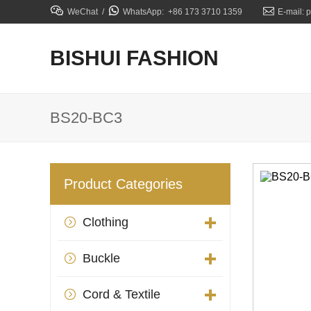



WeChat /
WhatsApp: +86 173 3710 1359
E-mail: 
BISHUI FASHION
BS20-BC3
Product Categories
Clothing

Buckle

Cord & Textile
