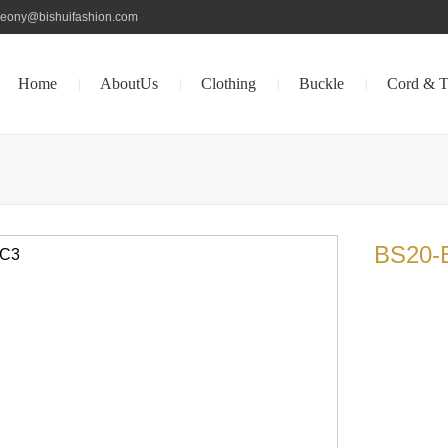
peony@bishuifashion.com
Home
AboutUs
Clothing
Buckle
Cord & T
|
|
|
|
BS20-