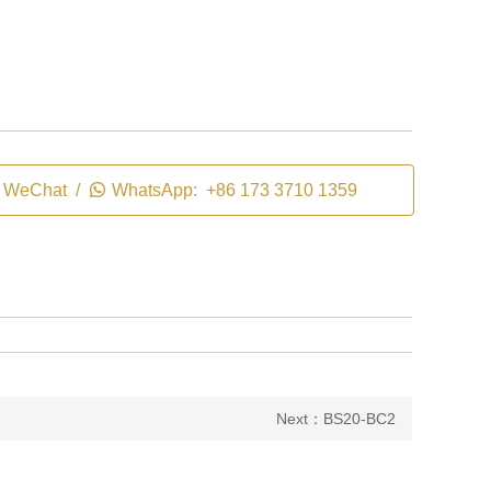
WeChat /

WhatsApp: +86 173 3710 1359
Next：BS20-BC2