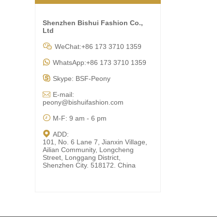
Shenzhen Bishui Fashion Co.,
Ltd

WeChat:+86 173 3710 1359

WhatsApp:+86 173 3710 1359

Skype: BSF-Peony

E-mail:
peony@bishuifashion.com

M-F: 9 am - 6 pm

ADD:
101, No. 6 Lane 7, Jianxin Village,
Ailian Community, Longcheng
Street, Longgang District,
Shenzhen City. 518172. China