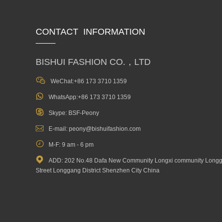
CONTACT INFORMATION
BISHUI FASHION CO.，LTD

WeChat:+86 173 3710 1359

WhatsApp:+86 173 3710 1359

Skype: BSF-Peony

E-mail: peony@bishuifashion.com

M-F: 9 am - 6 pm

ADD: 202 No.48 Dafa New Community Longxi community Long
Street Longgang District Shenzhen City China