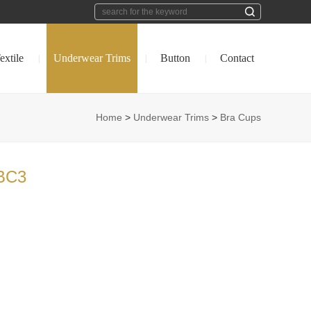
extile
Underwear Trims
Button
Contact
|
|
|
Home
>
Underwear Trims
>
Bra Cups
BC3