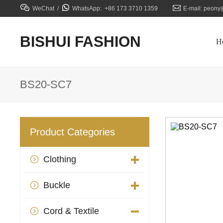



WeChat /
WhatsApp: +86 173 3710 1359
E-mail: peony
BISHUI FASHION
H
BS20-SC7
Product Categories
Clothing

Buckle

Cord & Textile
