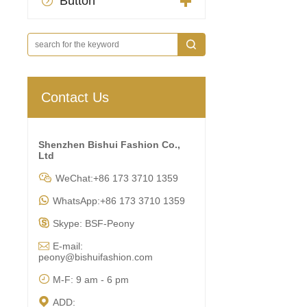
Button

Contact Us
Shenzhen Bishui Fashion Co.,
Ltd

WeChat:+86 173 3710 1359

WhatsApp:+86 173 3710 1359

Skype: BSF-Peony

E-mail:
peony@bishuifashion.com

M-F: 9 am - 6 pm

ADD: