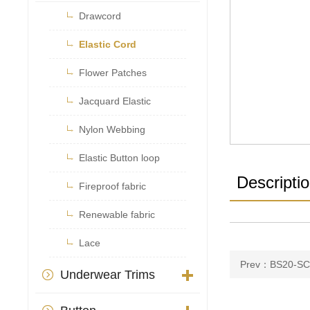

Drawcord

Elastic Cord

Flower Patches

Jacquard Elastic

Nylon Webbing

Elastic Button loop
Descripti

Fireproof fabric

Renewable fabric

Lace
Prev：BS20-SC
Underwear Trims
