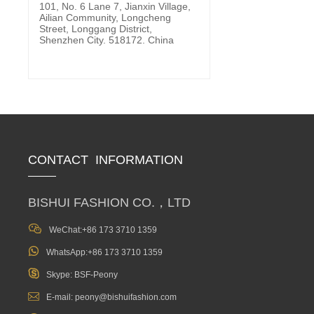
101, No. 6 Lane 7, Jianxin Village,
Ailian Community, Longcheng
Street, Longgang District,
Shenzhen City. 518172. China
CONTACT INFORMATION
BISHUI FASHION CO.，LTD

WeChat:+86 173 3710 1359

WhatsApp:+86 173 3710 1359

Skype: BSF-Peony

E-mail: peony@bishuifashion.com