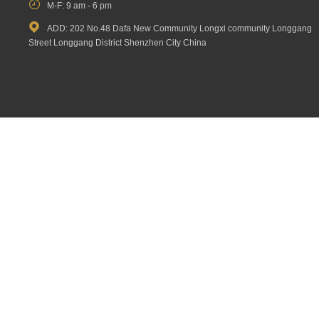

M-F: 9 am - 6 pm

ADD: 202 No.48 Dafa New Community Longxi community Longgang
Street Longgang District Shenzhen City China