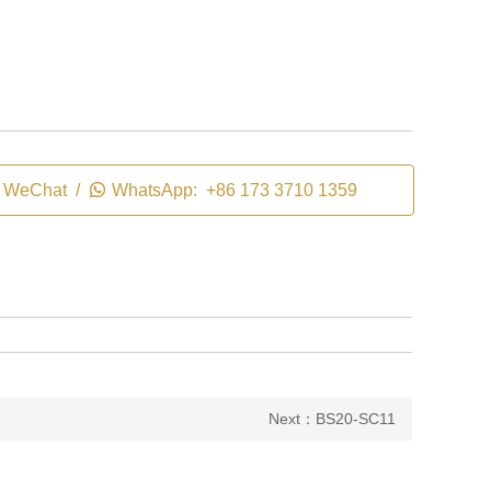
WeChat /

WhatsApp: +86 173 3710 1359
Next：BS20-SC11