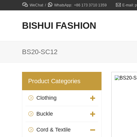



WeChat /
WhatsApp: +86 173 3710 1359
E-mail: 
BISHUI FASHION
BS20-SC12
Product Categories
Clothing

Buckle

Cord & Textile
