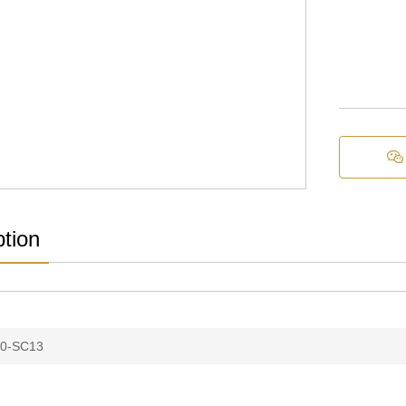

ption
0-SC13