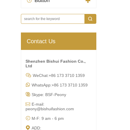
Button

Contact Us
Shenzhen Bishui Fashion Co.,
Ltd

WeChat:+86 173 3710 1359

WhatsApp:+86 173 3710 1359

Skype: BSF-Peony

E-mail:
peony@bishuifashion.com

M-F: 9 am - 6 pm

ADD: