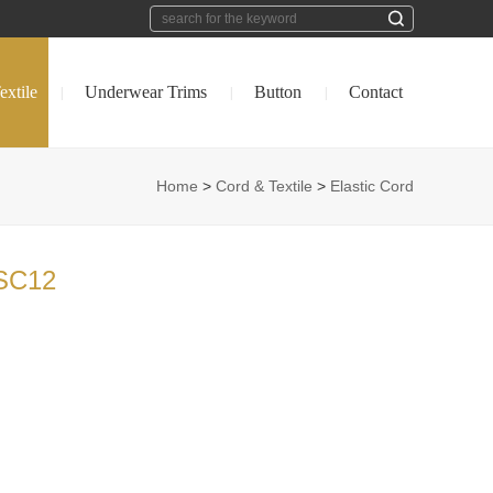
extile
Underwear Trims
Button
Contact
|
|
|
Home
>
Cord & Textile
>
Elastic Cord
SC12