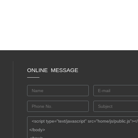
ONLINE MESSAGE