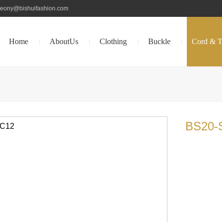
peony@bishuifashion.com
Home
AboutUs
Clothing
Buckle
Cord & T
|
|
|
|
BS20-