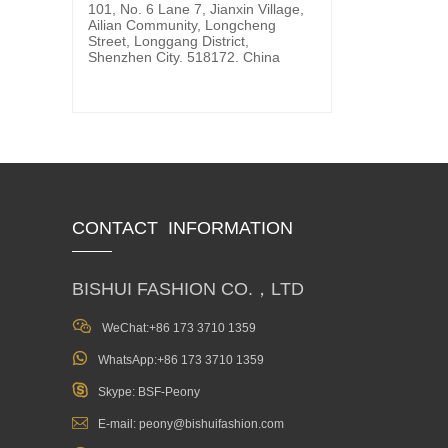
101, No. 6 Lane 7, Jianxin Village,
Ailian Community, Longcheng
Street, Longgang District,
Shenzhen City. 518172. China
CONTACT INFORMATION
BISHUI FASHION CO.，LTD

WeChat:+86 173 3710 1359

WhatsApp:+86 173 3710 1359

Skype: BSF-Peony

E-mail: peony@bishuifashion.com