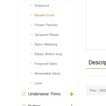

Drawcord

Elastic Cord

Flower Patches

Jacquard Elastic

Nylon Webbing

Elastic Button loop
Descri

Fireproof fabric

Renewable fabric

Lace
Prev：BS2
Underwear Trims
