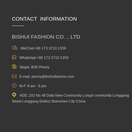
CONTACT INFORMATION
BISHUI FASHION CO.，LTD

WeChat:+86 173 3710 1359

WhatsApp:+86 173 3710 1359

Skype: BSF-Peony

E-mail: peony@bishuifashion.com

M-F: 9 am - 6 pm

ADD: 202 No.48 Dafa New Community Longxi community Longgang
Street Longgang District Shenzhen City China