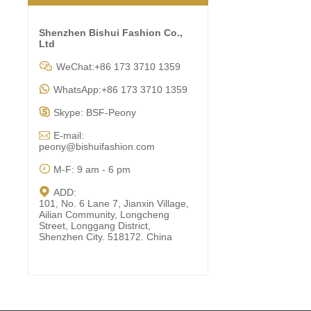
Shenzhen Bishui Fashion Co.,
Ltd

WeChat:+86 173 3710 1359

WhatsApp:+86 173 3710 1359

Skype: BSF-Peony

E-mail:
peony@bishuifashion.com

M-F: 9 am - 6 pm

ADD:
101, No. 6 Lane 7, Jianxin Village,
Ailian Community, Longcheng
Street, Longgang District,
Shenzhen City. 518172. China