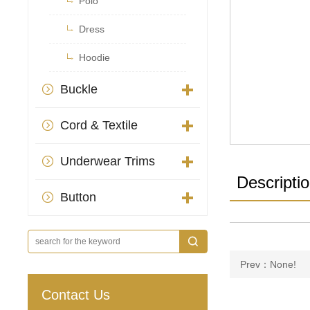

Polo

Dress

Hoodie
Buckle

Cord & Textile

Underwear Trims

Descripti
Button

Prev：None!
Contact Us