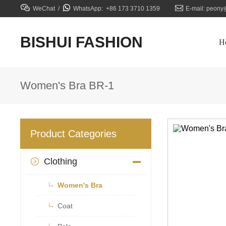



WeChat /
WhatsApp: +86 173 3710 1359
E-mail: peony
BISHUI FASHION
H
Women's Bra BR-1
Product Categories
Clothing


Women's Bra

Coat