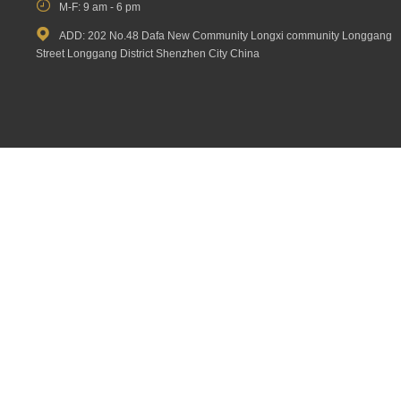

M-F: 9 am - 6 pm

ADD: 202 No.48 Dafa New Community Longxi community Longgang
Street Longgang District Shenzhen City China