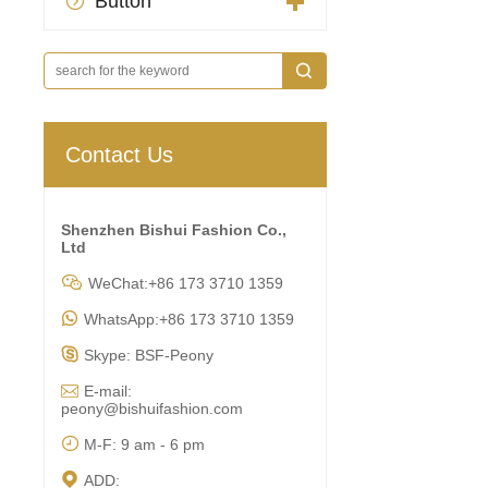
Button

Contact Us
Shenzhen Bishui Fashion Co.,
Ltd

WeChat:+86 173 3710 1359

WhatsApp:+86 173 3710 1359

Skype: BSF-Peony

E-mail:
peony@bishuifashion.com

M-F: 9 am - 6 pm

ADD: