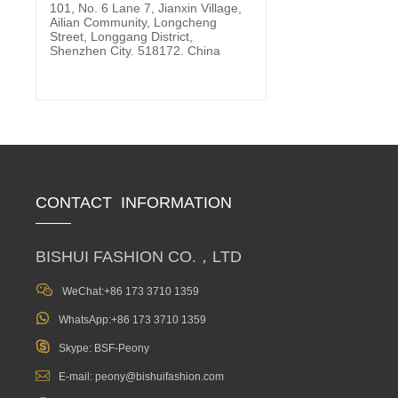
101, No. 6 Lane 7, Jianxin Village,
Ailian Community, Longcheng
Street, Longgang District,
Shenzhen City. 518172. China
CONTACT INFORMATION
BISHUI FASHION CO.，LTD

WeChat:+86 173 3710 1359

WhatsApp:+86 173 3710 1359

Skype: BSF-Peony

E-mail: peony@bishuifashion.com