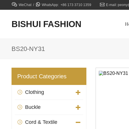



WeChat /
WhatsApp: +86 173 3710 1359
E-mail: peony
BISHUI FASHION
H
BS20-NY31
Product Categories
Clothing

Buckle

Cord & Textile
