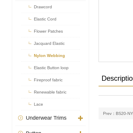

Drawcord

Elastic Cord

Flower Patches

Jacquard Elastic

Nylon Webbing

Elastic Button loop
Descripti

Fireproof fabric

Renewable fabric

Lace
Prev：BS20-NY
Underwear Trims
