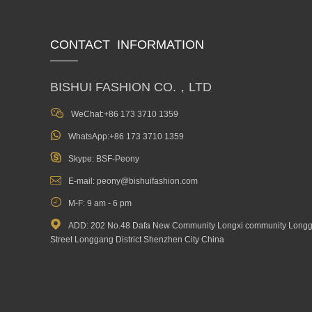
CONTACT INFORMATION
BISHUI FASHION CO.，LTD

WeChat:+86 173 3710 1359

WhatsApp:+86 173 3710 1359

Skype: BSF-Peony

E-mail: peony@bishuifashion.com

M-F: 9 am - 6 pm

ADD: 202 No.48 Dafa New Community Longxi community Long
Street Longgang District Shenzhen City China