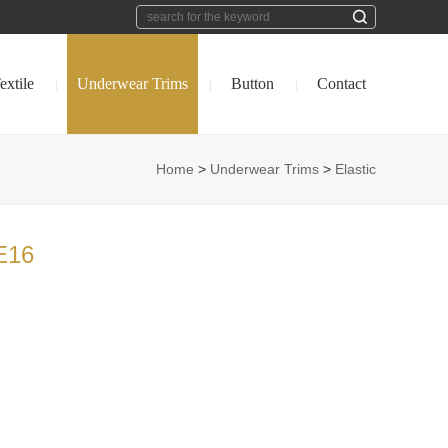
extile
Underwear Trims
Button
Contact
|
|
|
Home
>
Underwear Trims
>
Elastic
E16