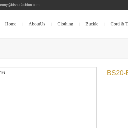
peony@bishuifashion.com
Home
AboutUs
Clothing
Buckle
Cord & T
|
|
|
|
BS20-