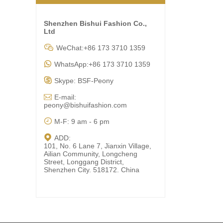
Shenzhen Bishui Fashion Co.,
Ltd

WeChat:+86 173 3710 1359

WhatsApp:+86 173 3710 1359

Skype: BSF-Peony

E-mail:
peony@bishuifashion.com

M-F: 9 am - 6 pm

ADD:
101, No. 6 Lane 7, Jianxin Village,
Ailian Community, Longcheng
Street, Longgang District,
Shenzhen City. 518172. China