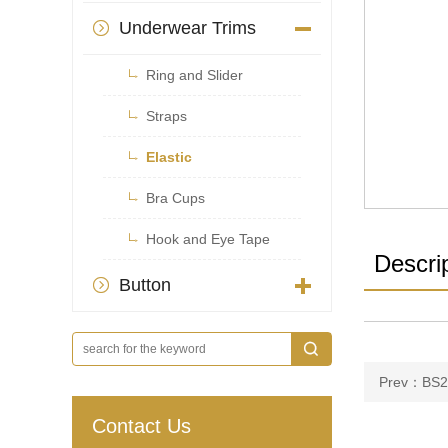
Underwear Trims


Ring and Slider

Straps

Elastic

Bra Cups

Hook and Eye Tape
Descri
Button

Prev：BS2
Contact Us