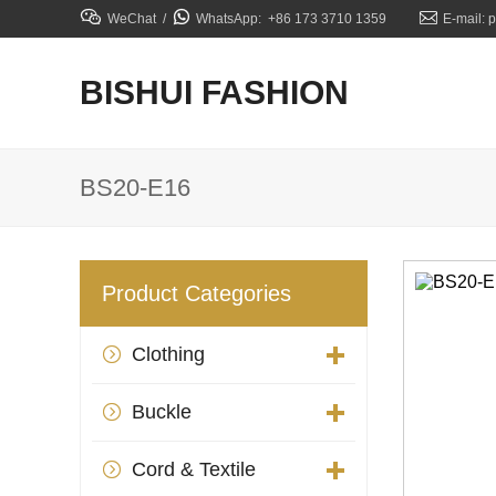



WeChat /
WhatsApp: +86 173 3710 1359
E-mail: 
BISHUI FASHION
BS20-E16
Product Categories
Clothing

Buckle

Cord & Textile
