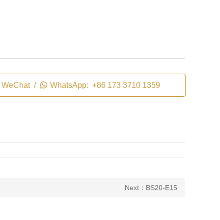
WeChat /

WhatsApp: +86 173 3710 1359
Next：BS20-E15