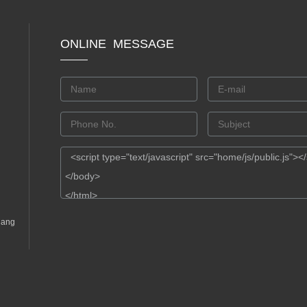
ONLINE MESSAGE
gang