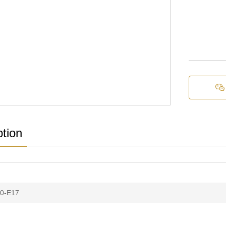

ption
0-E17