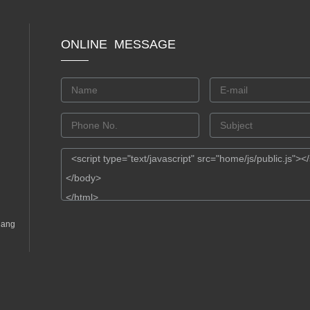
ONLINE MESSAGE
gang