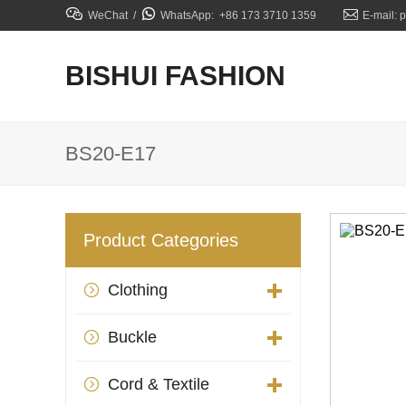



WeChat /
WhatsApp: +86 173 3710 1359
E-mail: 
BISHUI FASHION
BS20-E17
Product Categories
Clothing

Buckle

Cord & Textile
