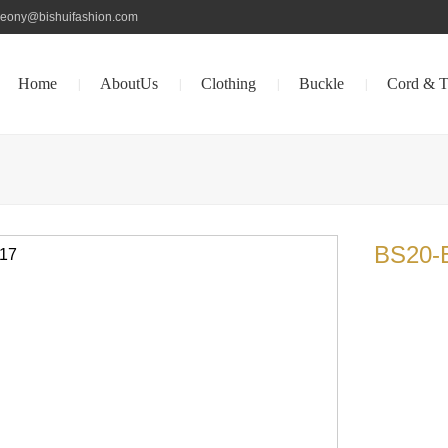
peony@bishuifashion.com
Home
AboutUs
Clothing
Buckle
Cord & T
|
|
|
|
BS20-