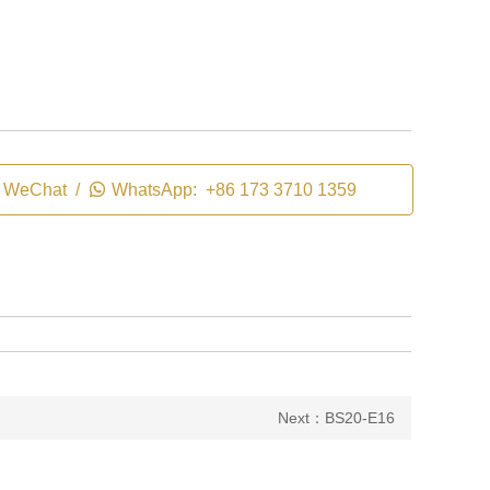
WeChat /

WhatsApp: +86 173 3710 1359
Next：BS20-E16