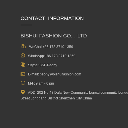
CONTACT INFORMATION
BISHUI FASHION CO.，LTD

WeChat:+86 173 3710 1359

WhatsApp:+86 173 3710 1359

Skype: BSF-Peony

E-mail: peony@bishuifashion.com

M-F: 9 am - 6 pm

ADD: 202 No.48 Dafa New Community Longxi community Long
Street Longgang District Shenzhen City China