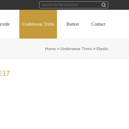
extile
Underwear Trims
Button
Contact
|
|
|
Home
>
Underwear Trims
>
Elastic
E17