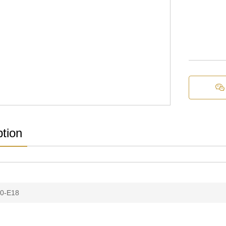

ption
0-E18