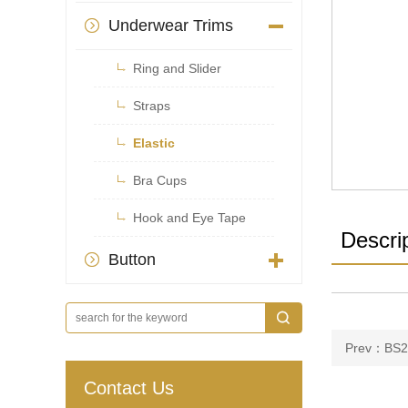
Underwear Trims


Ring and Slider

Straps

Elastic

Bra Cups

Hook and Eye Tape
Descri
Button

Prev：BS2
Contact Us