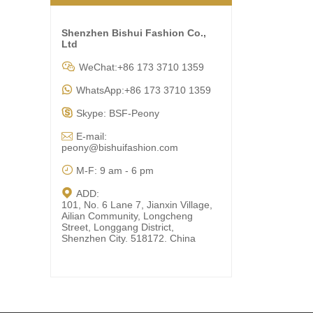
Shenzhen Bishui Fashion Co.,
Ltd

WeChat:+86 173 3710 1359

WhatsApp:+86 173 3710 1359

Skype: BSF-Peony

E-mail:
peony@bishuifashion.com

M-F: 9 am - 6 pm

ADD:
101, No. 6 Lane 7, Jianxin Village,
Ailian Community, Longcheng
Street, Longgang District,
Shenzhen City. 518172. China