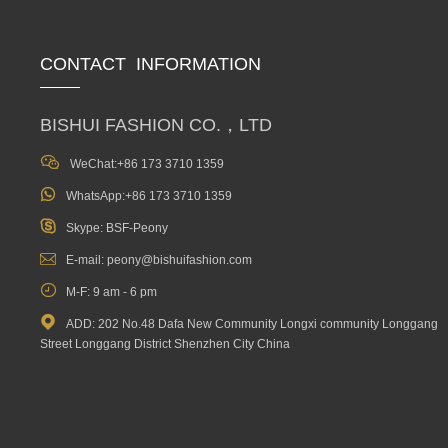
CONTACT INFORMATION
BISHUI FASHION CO.，LTD

WeChat:+86 173 3710 1359

WhatsApp:+86 173 3710 1359

Skype: BSF-Peony

E-mail: peony@bishuifashion.com

M-F: 9 am - 6 pm

ADD: 202 No.48 Dafa New Community Longxi community Longgang
Street Longgang District Shenzhen City China