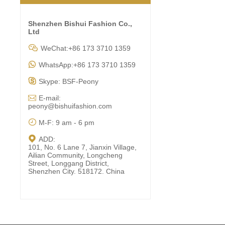
Shenzhen Bishui Fashion Co.,
Ltd

WeChat:+86 173 3710 1359

WhatsApp:+86 173 3710 1359

Skype: BSF-Peony

E-mail:
peony@bishuifashion.com

M-F: 9 am - 6 pm

ADD:
101, No. 6 Lane 7, Jianxin Village,
Ailian Community, Longcheng
Street, Longgang District,
Shenzhen City. 518172. China