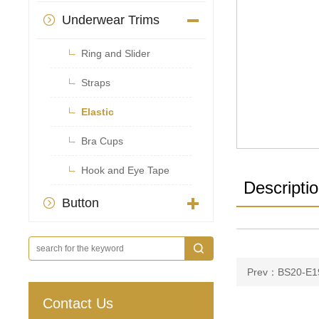
Underwear Trims


Ring and Slider

Straps

Elastic

Bra Cups

Hook and Eye Tape
Descripti
Button

Prev：BS20-E1
Contact Us