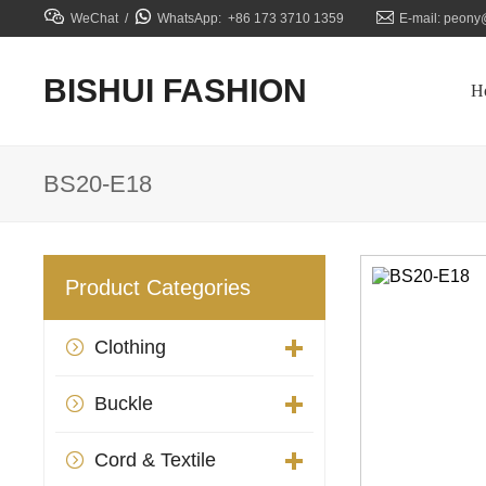



WeChat /
WhatsApp: +86 173 3710 1359
E-mail: peony
BISHUI FASHION
H
BS20-E18
Product Categories
Clothing

Buckle

Cord & Textile
