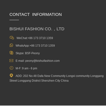
CONTACT INFORMATION
BISHUI FASHION CO.，LTD

WeChat:+86 173 3710 1359

WhatsApp:+86 173 3710 1359

Skype: BSF-Peony

E-mail: peony@bishuifashion.com

M-F: 9 am - 6 pm

ADD: 202 No.48 Dafa New Community Longxi community Longgang
Street Longgang District Shenzhen City China