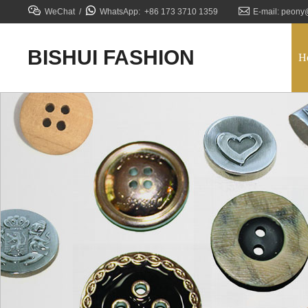



WeChat /
WhatsApp: +86 173 3710 1359
E-mail: peony
BISHUI FASHION
H